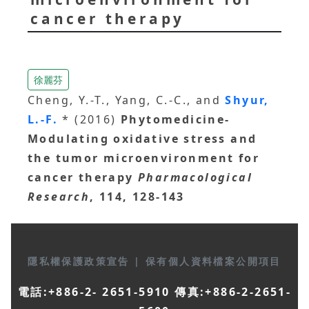
cancer therapy
徐麗芬
Cheng, Y.-T., Yang, C.-C., and
Shyur,
L.-F.
* (2016)
Phytomedicine-
Modulating oxidative stress and
the tumor microenvironment for
cancer therapy
Pharmacological
Research
, 114, 128-143
隱私權保護政策宣告
|
保有個人資料檔案公開項目
電話:+886-2- 2651-5910 傳真:+886-2-2651-