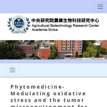
Phytomedicine-
Modulating oxidative
stress and the tumor
microenvironment for