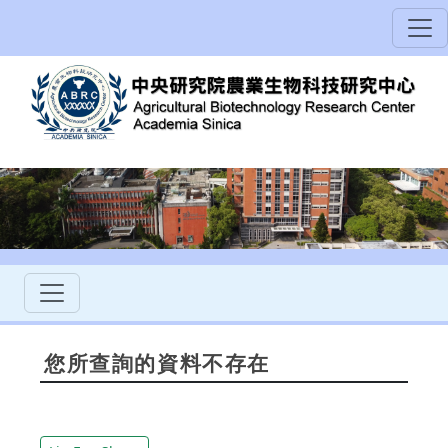
您所查詢的資料不存在