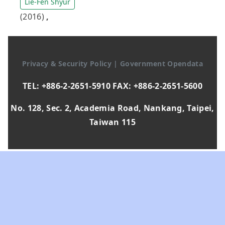
Lie-Fen Shyur
(2016)
,
Privacy & Security Policy
|
Government Opendata
TEL: +886-2-2651-5910 FAX: +886-2-2651-5600
No. 128, Sec. 2, Academia Road, Nankang, Taipei,
Taiwan 115