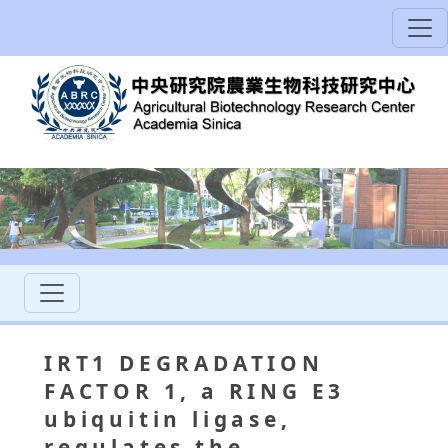
IRT1 DEGRADATION
FACTOR 1, a RING E3
ubiquitin ligase,
regulates the