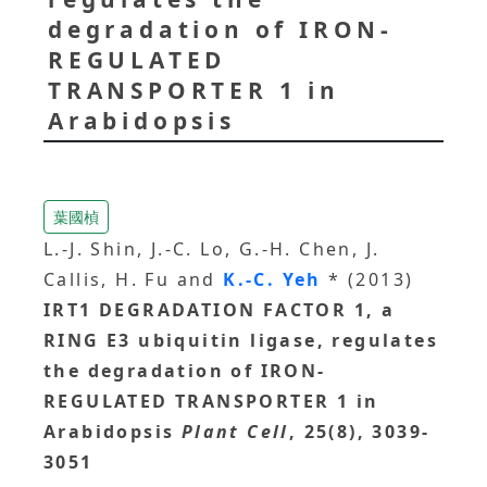
degradation of IRON-
REGULATED
TRANSPORTER 1 in
Arabidopsis
葉國楨
L.-J. Shin, J.-C. Lo, G.-H. Chen, J.
Callis, H. Fu and
K.-C. Yeh
* (2013)
IRT1 DEGRADATION FACTOR 1, a
RING E3 ubiquitin ligase, regulates
the degradation of IRON-
REGULATED TRANSPORTER 1 in
Arabidopsis
Plant Cell
, 25(8), 3039-
3051