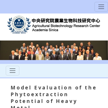
Model Evaluation of the
Phytoextraction
Potential of Heavy
Metal