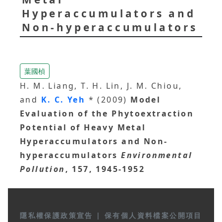
Hyperaccumulators and
Non-hyperaccumulators
葉國楨
H. M. Liang, T. H. Lin, J. M. Chiou,
and
K. C. Yeh
* (2009)
Model
Evaluation of the Phytoextraction
Potential of Heavy Metal
Hyperaccumulators and Non-
hyperaccumulators
Environmental
Pollution
, 157, 1945-1952
隱私權保護政策宣告
|
保有個人資料檔案公開項目