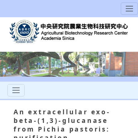
An extracellular exo-
beta-(1,3)-glucanase
from Pichia pastoris:
purification,