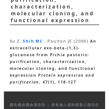
characterization,
molecular cloning, and
functional expression
Xu Z,
Shih MC
, Poulton JE (2006)
An
extracellular exo-beta-(1,3)-
glucanase from Pichia pastoris:
purification, characterization,
molecular cloning, and functional
expression
Protein expression and
purification
, 47(1), 118-127
隱私權保護政策宣告
|
保有個人資料檔案公開項目