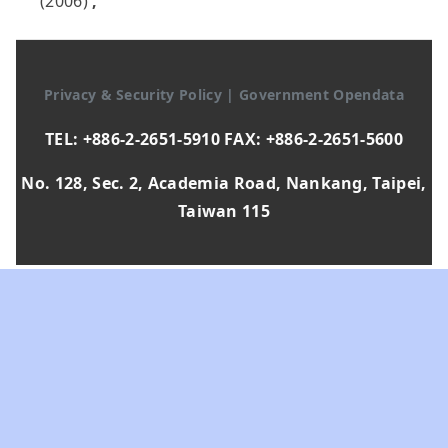
(2006)
,
Privacy & Security Policy
|
Government Opendata
TEL: +886-2-2651-5910 FAX: +886-2-2651-5600
No. 128, Sec. 2, Academia Road, Nankang, Taipei,
Taiwan 115