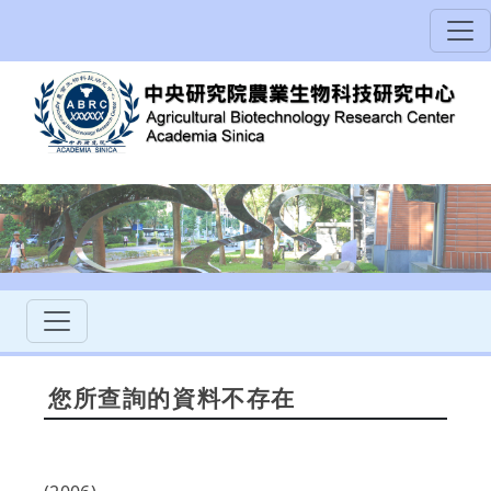
您所查詢的資料不存在