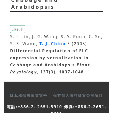
Arabidopsis
邱子珍
S.-I. Lin, J.-G. Wang, S.-Y. Poon, C. Su,
S.-S. Wang,
T.-J. Chiou
* (2005)
Differential Regulation of FLC
expression by vernalization in
Cabbage and Arabidopsis
Plant
Physiology
, 137(3), 1037-1048
隱私權保護政策宣告
|
保有個人資料檔案公開項目
電話:+886-2- 2651-5910 傳真:+886-2-2651-