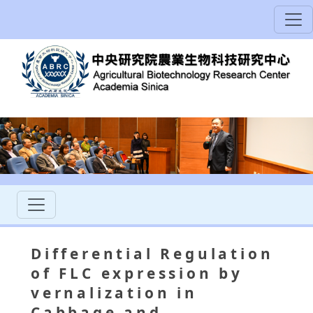
Differential Regulation
of FLC expression by
vernalization in
Cabbage and