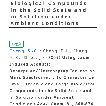
Biological Compounds
in the Solid State and
in Solution under
Ambient Conditions
鄭思齊
Cheng, S.-C.
; Cheng, T.-L.; Chang,
H.-C.; Shiea, J.* (2009)
Using Laser-
Induced Acoustic
Desorption/Electrospray Ionization
Mass Spectrometry to Characterize
Small Organic and Large Biological
Compounds in the Solid State and
in Solution under Ambient
Conditions
Anal. Chem
, 81, 868-874