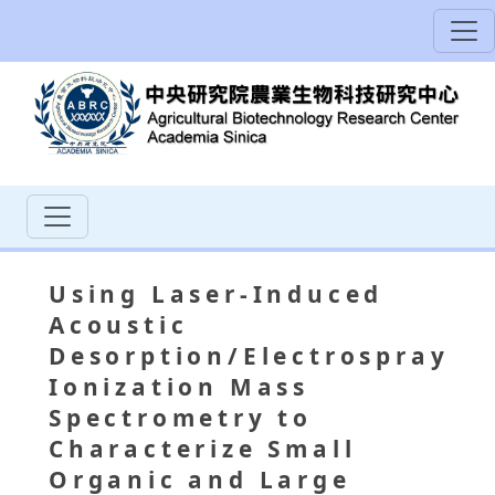
Using Laser-Induced
Acoustic
Desorption/Electrospray
Ionization Mass
Spectrometry to
Characterize Small
Organic and Large