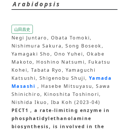
Arabidopsis
山田昌史
Negi Juntaro, Obata Tomoki,
Nishimura Sakura, Song Boseok,
Yamagaki Sho, Ono Yuhei, Okabe
Makoto, Hoshino Natsumi, Fukatsu
Kohei, Tabata Ryo, Yamaguchi
Katsushi, Shigenobu Shuji,
Yamada
Masashi
, Hasebe Mitsuyasu, Sawa
Shinichiro, Kinoshita Toshinori,
Nishida Ikuo, Iba Koh (2023-04)
PECT1
, a rate‐limiting enzyme in
phosphatidylethanolamine
biosynthesis, is involved in the