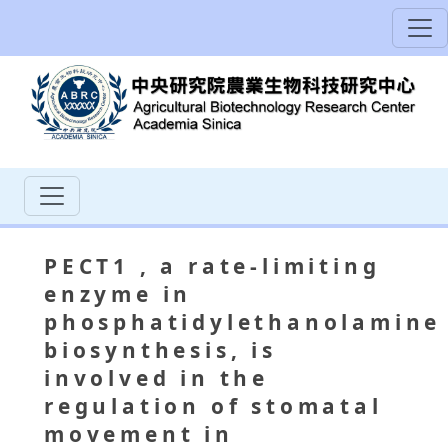
PECT1
, a rate‐limiting
enzyme in
phosphatidylethanolamine
biosynthesis, is
involved in the
regulation of stomatal
movement in