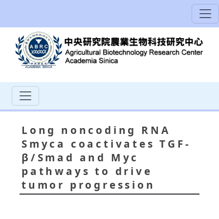
Long noncoding RNA
Smyca coactivates TGF-
β/Smad and Myc
pathways to drive
tumor progression