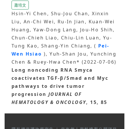
蕭培文
Hsin-Yi Chen, Shu-Jou Chan, Xinxin
Liu, An-Chi Wei, Ru-In Jian, Kuan-Wei
Huang, Yaw-Dong Lang, Jou-Ho Shih,
Chun-Chieh Liao, Chiu-Lin Luan, Yu-
Tung Kao, Shang-Yin Chiang, (
Pei-
Wen Hsiao
), Yuh-Shan Jou, Yunching
Chen & Ruey-Hwa Chen* (2022-07-06)
Long noncoding RNA Smyca
coactivates TGF-β/Smad and Myc
pathways to drive tumor
progression
JOURNAL OF
HEMATOLOGY & ONCOLOGY
, 15, 85