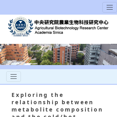
Exploring the
relationship between
metabolite composition
and the cold/hot