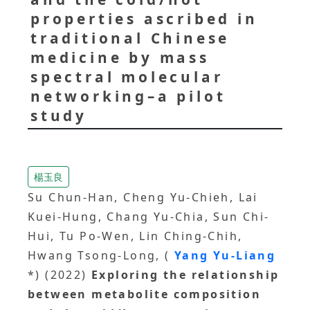
properties ascribed in
traditional Chinese
medicine by mass
spectral molecular
networking–a pilot
study
楊玉良
Su Chun-Han, Cheng Yu-Chieh, Lai
Kuei-Hung, Chang Yu-Chia, Sun Chi-
Hui, Tu Po-Wen, Lin Ching-Chih,
Hwang Tsong-Long, (
Yang Yu-Liang
*) (2022)
Exploring the relationship
between metabolite composition