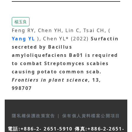
楊玉良
Feng RY, Chen YH, Lin C, Tsai CH, (
Yang YL
), Chen YL* (2022)
Surfactin
secreted by Bacillus
amyloliquefaciens Ba01 is required
to combat Streptomyces scabies
causing potato common scab.
Frontiers in plant science
, 13,
998707
隱私權保護政策宣告
|
保有個人資料檔案公開項目
電話:+886-2- 2651-5910 傳真:+886-2-2651-