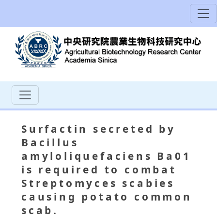
Surfactin secreted by
Bacillus
amyloliquefaciens Ba01
is required to combat
Streptomyces scabies
causing potato common
scab.