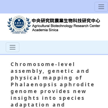
Chromosome-level
assembly, genetic and
physical mapping of
Phalaenopsis aphrodite
genome provides new
insights into species
adaptation and