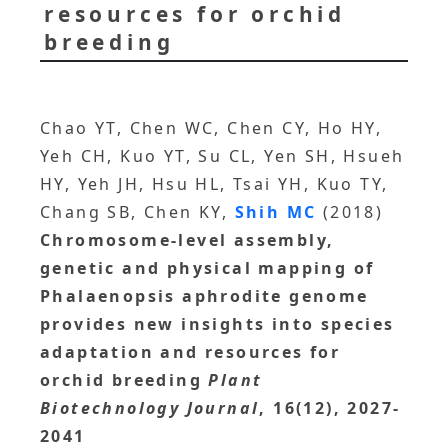
resources for orchid
breeding
Chao YT, Chen WC, Chen CY, Ho HY,
Yeh CH, Kuo YT, Su CL, Yen SH, Hsueh
HY, Yeh JH, Hsu HL, Tsai YH, Kuo TY,
Chang SB, Chen KY,
Shih MC
(2018)
Chromosome-level assembly,
genetic and physical mapping of
Phalaenopsis aphrodite genome
provides new insights into species
adaptation and resources for
orchid breeding
Plant
Biotechnology Journal
, 16(12), 2027-
2041