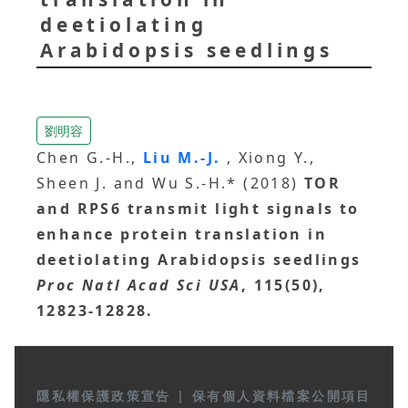
deetiolating
Arabidopsis seedlings
劉明容
Chen G.-H.,
Liu M.-J.
, Xiong Y.,
Sheen J. and Wu S.-H.* (2018)
TOR
and RPS6 transmit light signals to
enhance protein translation in
deetiolating Arabidopsis seedlings
Proc Natl Acad Sci USA
, 115(50),
12823-12828.
隱私權保護政策宣告
|
保有個人資料檔案公開項目