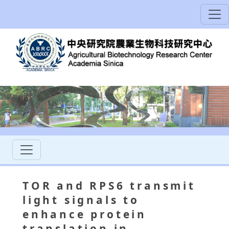
TOR and RPS6 transmit
light signals to
enhance protein
translation in