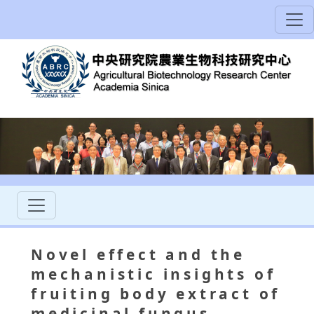
Novel effect and the
mechanistic insights of
fruiting body extract of
medicinal fungus