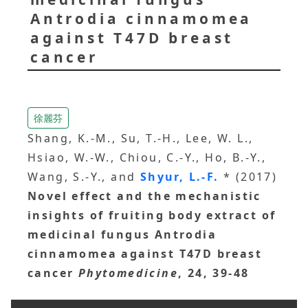
Antrodia cinnamomea
against T47D breast
cancer
徐麗芬
Shang, K.-M., Su, T.-H., Lee, W. L.,
Hsiao, W.-W., Chiou, C.-Y., Ho, B.-Y.,
Wang, S.-Y., and
Shyur, L.-F.
* (2017)
Novel effect and the mechanistic
insights of fruiting body extract of
medicinal fungus Antrodia
cinnamomea against T47D breast
cancer
Phytomedicine
, 24, 39-48