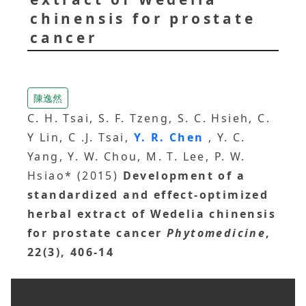
chinensis for prostate
cancer
陳逸然
C. H. Tsai, S. F. Tzeng, S. C. Hsieh, C.
Y Lin, C .J. Tsai,
Y. R. Chen
, Y. C.
Yang, Y. W. Chou, M. T. Lee, P. W.
Hsiao* (2015)
Development of a
standardized and effect-optimized
herbal extract of Wedelia chinensis
for prostate cancer
Phytomedicine
,
22(3), 406-14