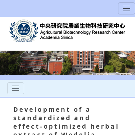
Development of a
standardized and
effect-optimized herbal
extract of Wedelia