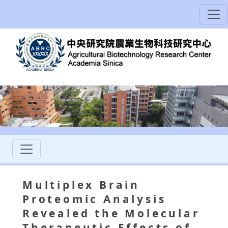
Multiplex Brain
Proteomic Analysis
Revealed the Molecular
Therapeutic Effects of