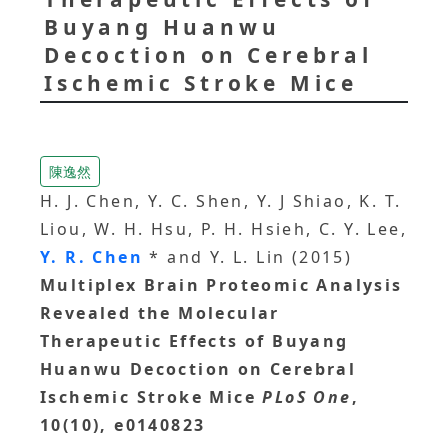
Buyang Huanwu
Decoction on Cerebral
Ischemic Stroke Mice
陳逸然
H. J. Chen, Y. C. Shen, Y. J Shiao, K. T.
Liou, W. H. Hsu, P. H. Hsieh, C. Y. Lee,
Y. R. Chen
* and Y. L. Lin (2015)
Multiplex Brain Proteomic Analysis
Revealed the Molecular
Therapeutic Effects of Buyang
Huanwu Decoction on Cerebral
Ischemic Stroke Mice
PLoS One
,
10(10), e0140823