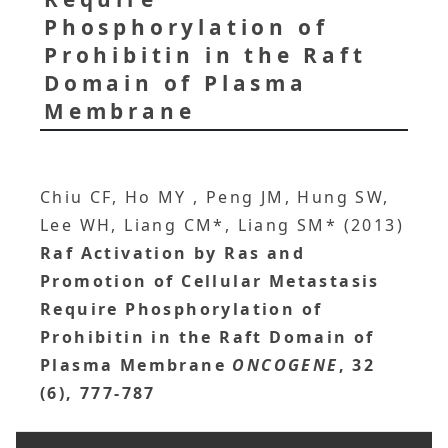
Phosphorylation of
Prohibitin in the Raft
Domain of Plasma
Membrane
Chiu CF, Ho MY , Peng JM, Hung SW,
Lee WH, Liang CM*, Liang SM* (2013)
Raf Activation by Ras and
Promotion of Cellular Metastasis
Require Phosphorylation of
Prohibitin in the Raft Domain of
Plasma Membrane
ONCOGENE
, 32
(6), 777-787