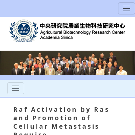
Raf Activation by Ras
and Promotion of
Cellular Metastasis
Require