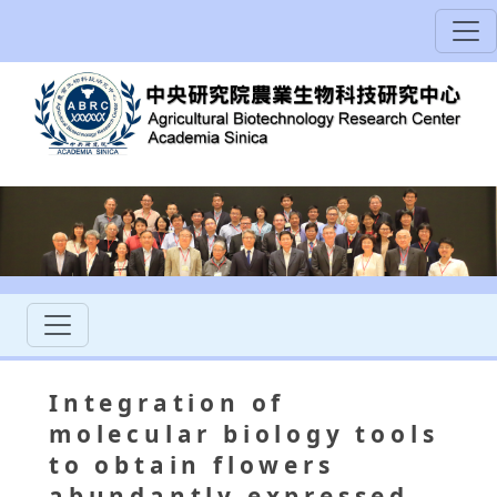
Integration of
molecular biology tools
to obtain flowers
abundantly expressed