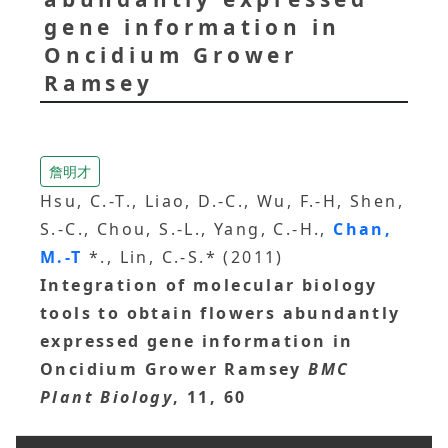
gene information in
Oncidium Grower
Ramsey
詹明才
Hsu, C.-T., Liao, D.-C., Wu, F.-H, Shen,
S.-C., Chou, S.-L., Yang, C.-H.,
Chan,
M.-T
*., Lin, C.-S.* (2011)
Integration of molecular biology
tools to obtain flowers abundantly
expressed gene information in
Oncidium Grower Ramsey
BMC
Plant Biology
, 11, 60