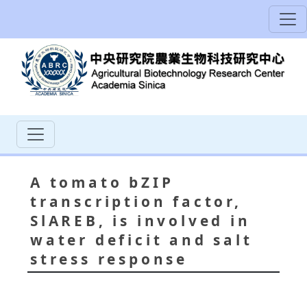
A tomato bZIP
transcription factor,
SlAREB, is involved in
water deficit and salt
stress response