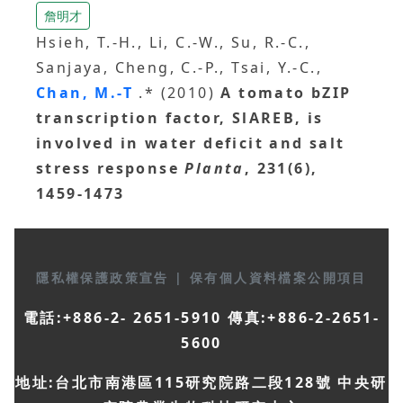
詹明才
Hsieh, T.-H., Li, C.-W., Su, R.-C.,
Sanjaya, Cheng, C.-P., Tsai, Y.-C.,
Chan, M.-T
.* (2010)
A tomato bZIP
transcription factor, SlAREB, is
involved in water deficit and salt
stress response
Planta
, 231(6),
1459-1473
隱私權保護政策宣告
|
保有個人資料檔案公開項目
電話:+886-2- 2651-5910 傳真:+886-2-2651-
5600
地址:台北市南港區115研究院路二段128號 中央研