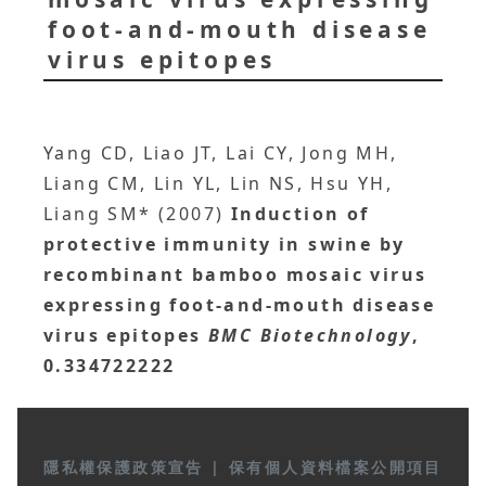
foot-and-mouth disease
virus epitopes
Yang CD, Liao JT, Lai CY, Jong MH,
Liang CM, Lin YL, Lin NS, Hsu YH,
Liang SM* (2007)
Induction of
protective immunity in swine by
recombinant bamboo mosaic virus
expressing foot-and-mouth disease
virus epitopes
BMC Biotechnology
,
0.334722222
隱私權保護政策宣告
|
保有個人資料檔案公開項目