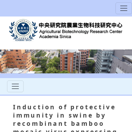
Induction of protective
immunity in swine by
recombinant bamboo
mosaic virus expressing