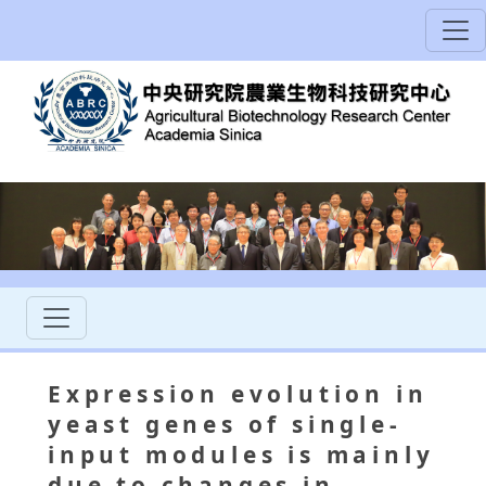
Expression evolution in
yeast genes of single-
input modules is mainly
due to changes in