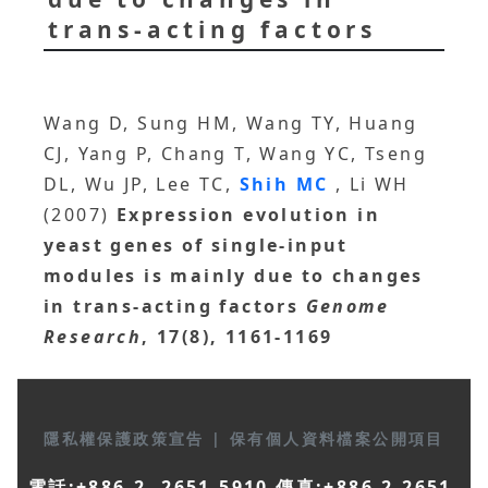
trans-acting factors
Wang D, Sung HM, Wang TY, Huang
CJ, Yang P, Chang T, Wang YC, Tseng
DL, Wu JP, Lee TC,
Shih MC
, Li WH
(2007)
Expression evolution in
yeast genes of single-input
modules is mainly due to changes
in trans-acting factors
Genome
Research
, 17(8), 1161-1169
隱私權保護政策宣告
|
保有個人資料檔案公開項目
電話:+886-2- 2651-5910 傳真:+886-2-2651-