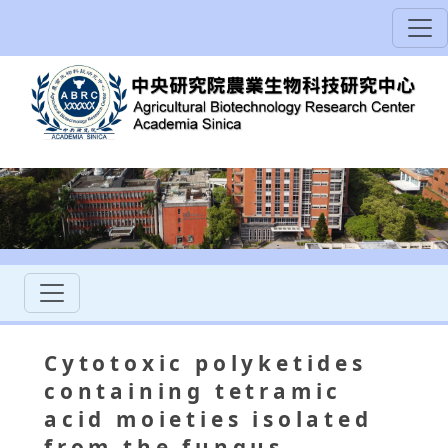
Cytotoxic polyketides
containing tetramic
acid moieties isolated
from the fungus