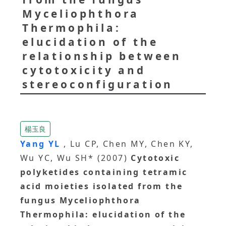
Myceliophthora
Thermophila:
elucidation of the
relationship between
cytotoxicity and
stereoconfiguration
楊玉良
Yang YL
, Lu CP, Chen MY, Chen KY,
Wu YC, Wu SH* (2007)
Cytotoxic
polyketides containing tetramic
acid moieties isolated from the
fungus Myceliophthora
Thermophila: elucidation of the