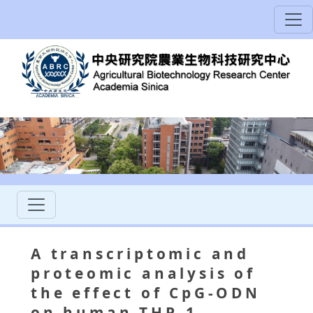
A transcriptomic and
proteomic analysis of
the effect of CpG-ODN
on human THP-1