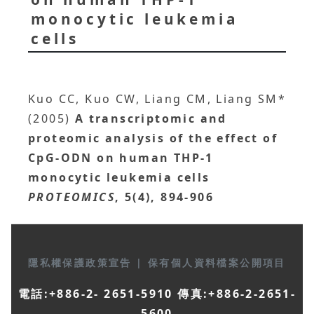
monocytic leukemia
cells
Kuo CC, Kuo CW, Liang CM, Liang SM*
(2005)
A transcriptomic and
proteomic analysis of the effect of
CpG-ODN on human THP-1
monocytic leukemia cells
PROTEOMICS
, 5(4), 894-906
隱私權保護政策宣告
|
保有個人資料檔案公開項目
電話:+886-2- 2651-5910 傳真:+886-2-2651-
5600