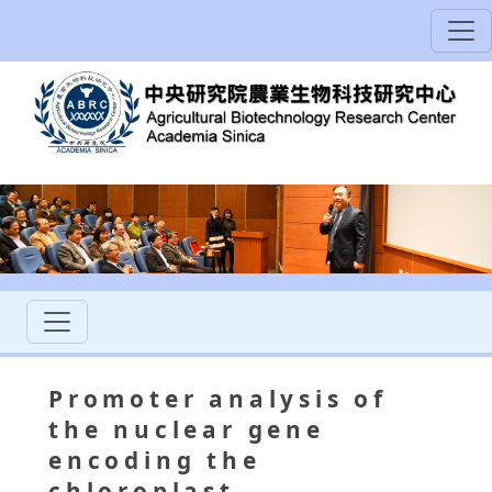
Promoter analysis of
the nuclear gene
encoding the
chloroplast