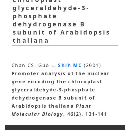
glyceraldehyde-3-
phosphate
dehydrogenase B
subunit of Arabidopsis
thaliana
Chan CS, Guo L,
Shih MC
(2001)
Promoter analysis of the nuclear
gene encoding the chloroplast
glyceraldehyde-3-phosphate
dehydrogenase B subunit of
Arabidopsis thaliana
Plant
Molecular Biology
, 46(2), 131-141