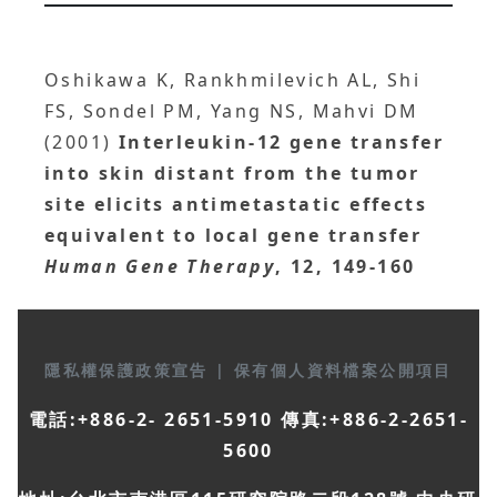
Oshikawa K, Rankhmilevich AL, Shi
FS, Sondel PM, Yang NS, Mahvi DM
(2001)
Interleukin-12 gene transfer
into skin distant from the tumor
site elicits antimetastatic effects
equivalent to local gene transfer
Human Gene Therapy
, 12, 149-160
隱私權保護政策宣告
|
保有個人資料檔案公開項目
電話:+886-2- 2651-5910 傳真:+886-2-2651-
5600