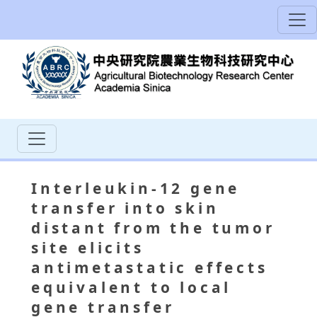
Interleukin-12 gene
transfer into skin
distant from the tumor
site elicits
antimetastatic effects
equivalent to local
gene transfer