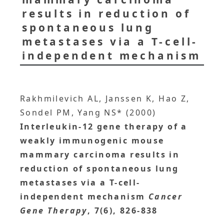
results in reduction of
spontaneous lung
metastases via a T-cell-
independent mechanism
Rakhmilevich AL, Janssen K, Hao Z,
Sondel PM, Yang NS* (2000)
Interleukin-12 gene therapy of a
weakly immunogenic mouse
mammary carcinoma results in
reduction of spontaneous lung
metastases via a T-cell-
independent mechanism
Cancer
Gene Therapy
, 7(6), 826-838