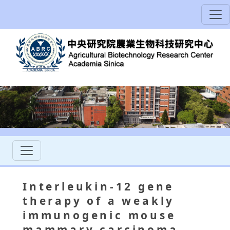
Interleukin-12 gene
therapy of a weakly
immunogenic mouse
mammary carcinoma