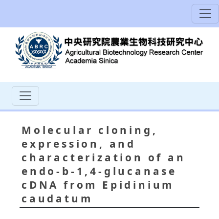
Molecular cloning,
expression, and
characterization of an
endo-b-1,4-glucanase
cDNA from Epidinium
caudatum