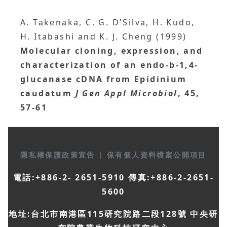
A. Takenaka, C. G. D'Silva, H. Kudo,
H. Itabashi and K. J. Cheng (1999)
Molecular cloning, expression, and
characterization of an endo-b-1,4-
glucanase cDNA from Epidinium
caudatum
J Gen Appl Microbiol
, 45,
57-61
隱私權保護政策宣告
|
保有個人資料檔案公開項目
電話:+886-2- 2651-5910 傳真:+886-2-2651-
5600
地址:台北市南港區115研究院路二段128號 中央研