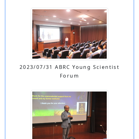
2023/07/31 ABRC Young Scientist
Forum