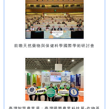
前瞻天然藥物與保健科學國際學術研討會
臺灣智慧農業週：臺灣國際農業科技展-作物基