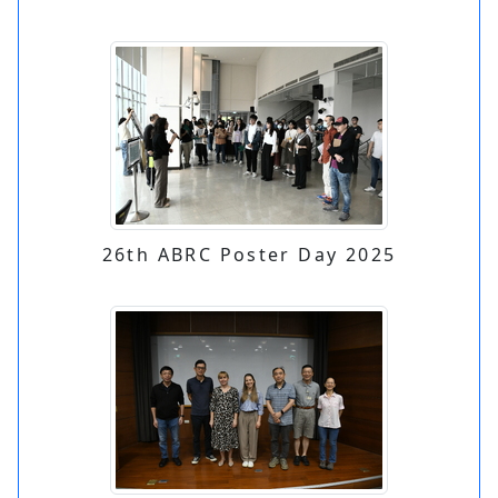
26th ABRC Poster Day 2025