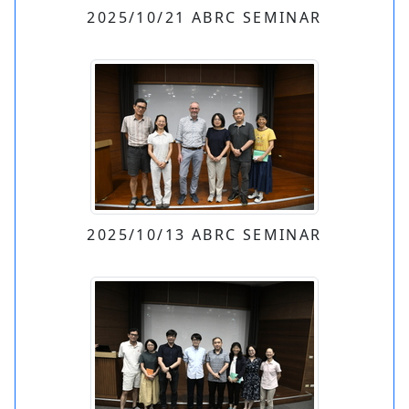
2025/10/21 ABRC SEMINAR
2025/10/13 ABRC SEMINAR