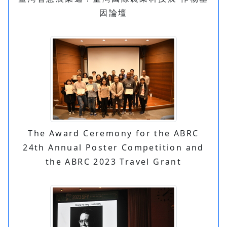
因論壇
The Award Ceremony for the ABRC
24th Annual Poster Competition and
the ABRC 2023 Travel Grant