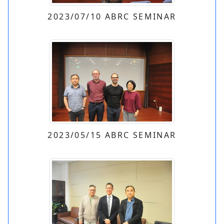
2023/07/10 ABRC SEMINAR
2023/05/15 ABRC SEMINAR