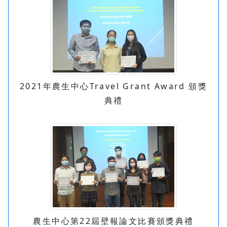
2021年農生中心Travel Grant Award 頒獎
典禮
農生中心第22屆壁報論文比賽頒獎典禮