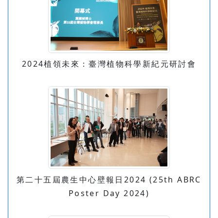
2024植領未來：臺灣植物科學新紀元研討會
第二十五屆農生中心壁報日2024 (25th ABRC
Poster Day 2024)