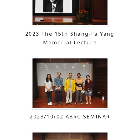
2023 The 15th Shang-Fa Yang
Memorial Lecture
2023/10/02 ABRC SEMINAR