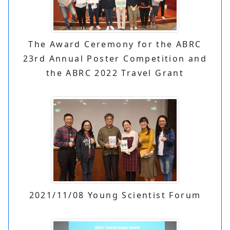
The Award Ceremony for the ABRC
23rd Annual Poster Competition and
the ABRC 2022 Travel Grant
2021/11/08 Young Scientist Forum