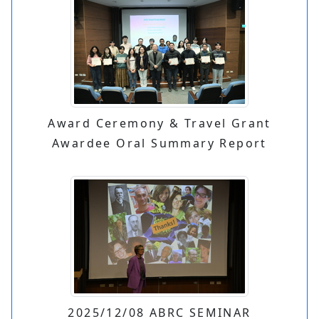
Award Ceremony & Travel Grant
Awardee Oral Summary Report
2025/12/08 ABRC SEMINAR