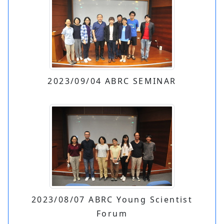
2023/09/04 ABRC SEMINAR
2023/08/07 ABRC Young Scientist
Forum