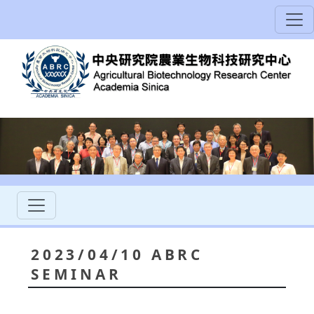
2023/04/10 ABRC
SEMINAR