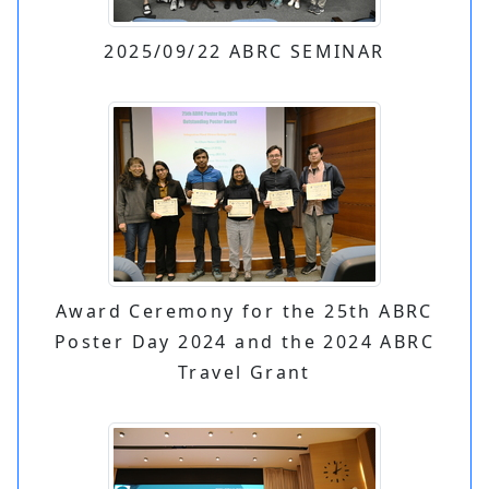
2025/09/22 ABRC SEMINAR
Award Ceremony for the 25th ABRC
Poster Day 2024 and the 2024 ABRC
Travel Grant