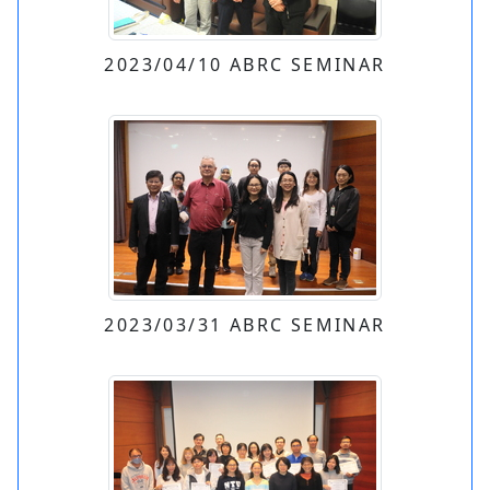
2023/04/10 ABRC SEMINAR
2023/03/31 ABRC SEMINAR