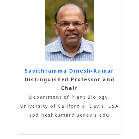
Savithramma Dinesh-Kumar
Distinguished Professor and
Chair
Department of Plant Biology,
University of California, Davis, USA
spdineshkumar@ucdavis.edu