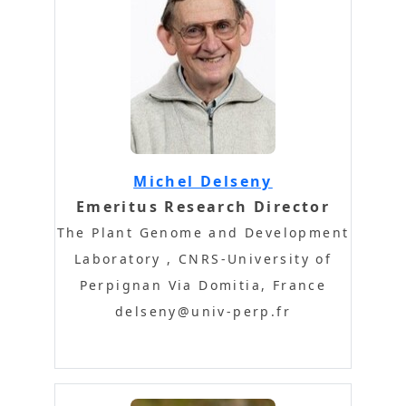
Michel Delseny
Emeritus Research Director
The Plant Genome and Development
Laboratory , CNRS-University of
Perpignan Via Domitia, France
delseny@univ-perp.fr