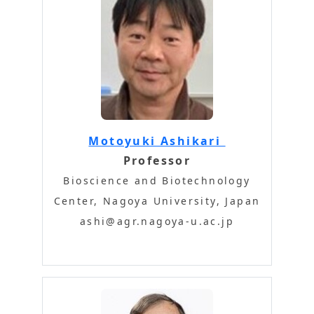
Motoyuki Ashikari
Professor
Bioscience and Biotechnology
Center, Nagoya University, Japan
ashi@agr.nagoya-u.ac.jp