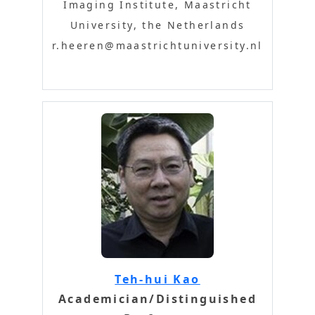
Imaging Institute, Maastricht
University, the Netherlands
r.heeren@maastrichtuniversity.nl
Teh-hui Kao
Academician/Distinguished