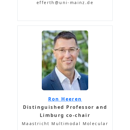
efferth@uni-mainz.de
Ron Heeren
Distinguished Professor and
Limburg co-chair
Maastricht Multimodal Molecular