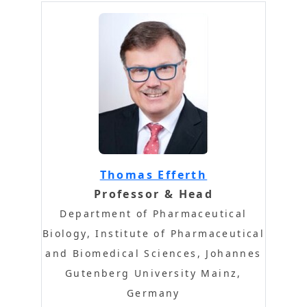
Thomas Efferth
Professor & Head
Department of Pharmaceutical
Biology, Institute of Pharmaceutical
and Biomedical Sciences, Johannes
Gutenberg University Mainz,
Germany