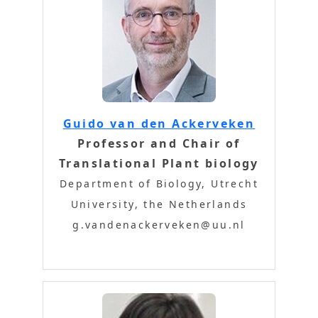
Guido van den Ackerveken
Professor and Chair of
Translational Plant biology
Department of Biology, Utrecht
University, the Netherlands
g.vandenackerveken@uu.nl