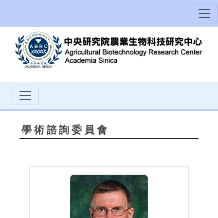
學術諮詢委員會