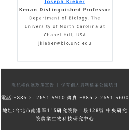
Joseph Kieber
Kenan Distinguished Professor
Department of Biology, The
University of North Carolina at
Chapel Hill, USA
jkieber@bio.unc.edu
隱私權保護政策宣告
|
保有個人資料檔案公開項目
電話:+886-2- 2651-5910 傳真:+886-2-2651-5600
地址:台北市南港區115研究院路二段128號 中央研究
院農業生物科技研究中心