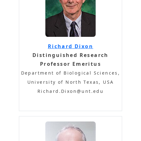
Richard Dixon
Distinguished Research
Professor Emeritus
Department of Biological Sciences,
University of North Texas, USA
Richard.Dixon@unt.edu