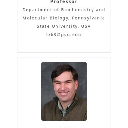
Professor
Department of Biochemistry and
Molecular Biology, Pennsylvania
State University, USA
txk3@psu.edu