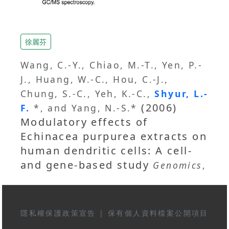
徐麗芬
Wang, C.-Y., Chiao, M.-T., Yen, P.-
J., Huang, W.-C., Hou, C.-J.,
Chung, S.-C., Yeh, K.-C.,
Shyur, L.-
(2006)
F.
*, and Yang, N.-S.*
Modulatory effects of
Echinacea purpurea extracts on
human dendritic cells: A cell-
and gene-based study
Genomics
,
隱私權保護政策宣告
|
保有個人資料檔案公開項目