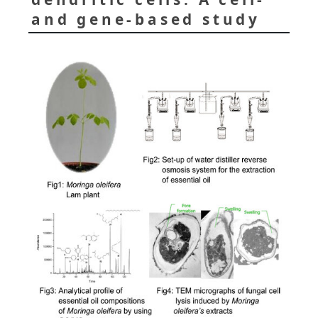
and gene-based study