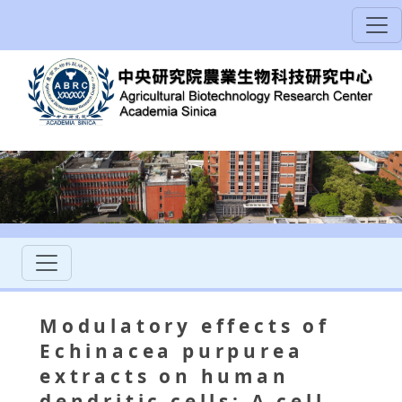
Modulatory effects of
Echinacea purpurea
extracts on human
dendritic cells: A cell-