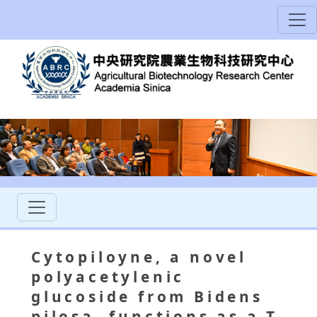
Cytopiloyne, a novel
polyacetylenic
glucoside from Bidens
pilosa, functions as a T