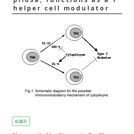
helper cell modulator
徐麗芬