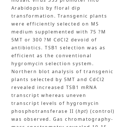
mosaic virus 35S promoter into
Arabidopsis by floral dip
transformation. Transgenic plants
were efficiently selected on MS
medium supplemented with 75 ?M
5MT or 300 ?M CdCl2 devoid of
antibiotics. TSB1 selection was as
efficient as the conventional
hygromycin selection system.
Northern blot analysis of transgenic
plants selected by 5MT and CdCl2
revealed increased TSB1 mRNA
transcript whereas uneven
transcript levels of hygromycin
phosphotransferase II (
hpt
) (control)
was observed. Gas chromatography-