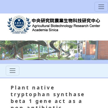
Plant native
tryptophan synthase
beta 1 gene act as a
non-antibiotic