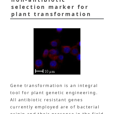
selection marker for
plant transformation
Gene transformation is an integral
tool for plant genetic engineering.
All antibiotic resistant genes
currently employed are of bacterial