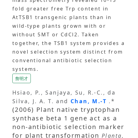
mass spectrometry revealed 10-15
fold greater free Trp content in
AtTSB1 transgenic plants than in
wild-type plants grown with or
without 5MT or CdCl2. Taken
together, the TSB1 system provides a
novel selection system distinct from
conventional antibiotic selection
systems.
詹明才
Hsiao, P., Sanjaya, Su, R.-C., da
Silva, J. A. T. and
Chan, M.-T
.*
(2006) Plant native tryptophan
synthase beta 1 gene act as a
non-antibiotic selection marker
for plant transformation
Planta
,