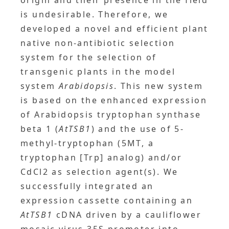
origin and their presence in the field
is undesirable. Therefore, we
developed a novel and efficient plant
native non-antibiotic selection
system for the selection of
transgenic plants in the model
system
Arabidopsis
. This new system
is based on the enhanced expression
of Arabidopsis tryptophan synthase
beta 1 (
AtTSB1
) and the use of 5-
methyl-tryptophan (5MT, a
tryptophan [Trp] analog) and/or
CdCl2 as selection agent(s). We
successfully integrated an
expression cassette containing an
AtTSB1
cDNA driven by a cauliflower