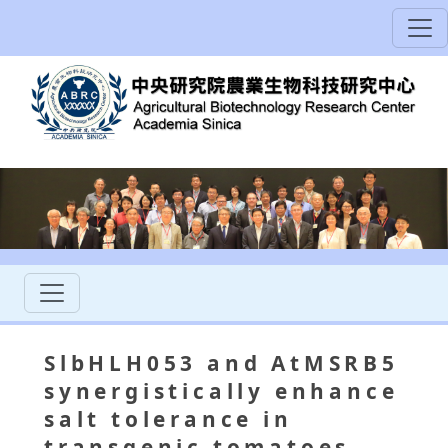
SlbHLH053 and AtMSRB5
synergistically enhance
salt tolerance in
transgenic tomatoes