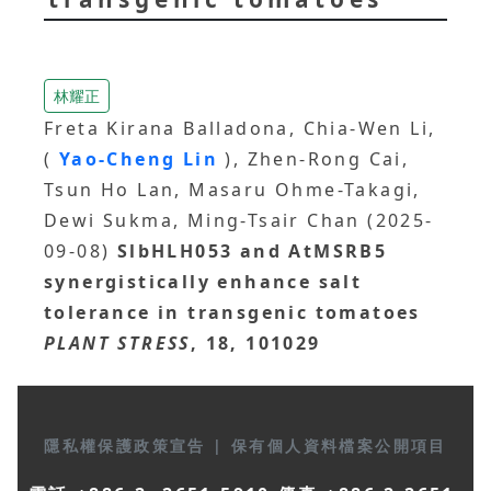
林耀正
Freta Kirana Balladona, Chia-Wen Li,
(
Yao-Cheng Lin
), Zhen-Rong Cai,
Tsun Ho Lan, Masaru Ohme-Takagi,
Dewi Sukma, Ming-Tsair Chan (2025-
09-08)
SlbHLH053 and AtMSRB5
synergistically enhance salt
tolerance in transgenic tomatoes
PLANT STRESS
, 18, 101029
隱私權保護政策宣告
|
保有個人資料檔案公開項目