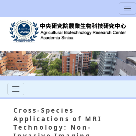
Cross-Species
Applications of MRI
Technology: Non-
Invasive Imaging