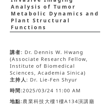
Analysis of Tumor
Metabolic Dynamics and
Plant Structural
Functions
講者
: Dr. Dennis W. Hwang
(Associate Research Fellow,
Institute of Biomedical
Sciences, Academia Sinica)
主持人
: Dr. Lie-Fen Shyur
時間
:2025/03/24 11:00 AM
地點
:農業科技大樓1樓A134演講廳