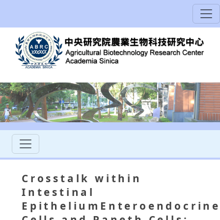
Crosstalk within
Intestinal
EpitheliumEnteroendocrin
Cells and Paneth Cells: