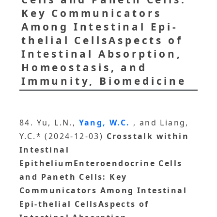
Key Communicators
Among Intestinal Epi-
thelial CellsAspects of
Intestinal Absorption,
Homeostasis, and
Immunity, Biomedicine
84. Yu, L.N.,
Yang, W.C.
, and Liang,
Y.C.* (2024-12-03)
Crosstalk within
Intestinal
EpitheliumEnteroendocrine Cells
and Paneth Cells: Key
Communicators Among Intestinal
Epi-thelial CellsAspects of