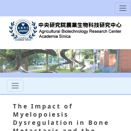
The Impact of
Myelopoiesis
Dysregulation in Bone
Metastasis and the