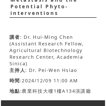
Potential Phyto-
interventions
講者
: Dr. Hui-Ming Chen
(Assistant Research Fellow,
Agricultural Biotechnology
Research Center, Academia
Sinica)
主持人
: Dr. Pei-Wen Hsiao
時間
:2024/12/09 11:00 AM
地點
:農業科技大樓1樓A134演講廳