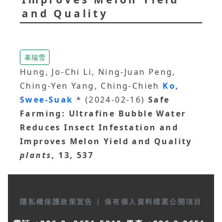
and Quality
辜瑞雪
Hung, Jo-Chi Li, Ning-Juan Peng,
Ching-Yen Yang, Ching-Chieh
Ko,
Swee-Suak
* (2024-02-16)
Safe
Farming: Ultrafine Bubble Water
Reduces Insect Infestation and
Improves Melon Yield and Quality
plants
, 13, 537
隱私權保護政策宣告
|
保有個人資料檔案公開項目