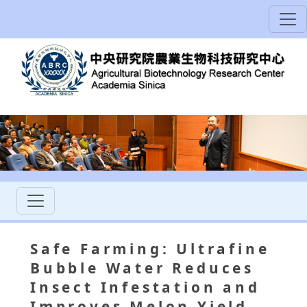
Safe Farming: Ultrafine
Bubble Water Reduces
Insect Infestation and
Improves Melon Yield