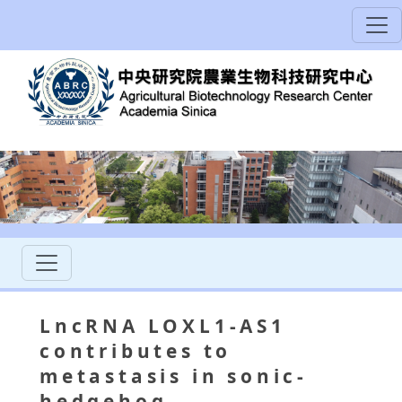
LncRNA LOXL1-AS1
contributes to
metastasis in sonic-
hedgehog