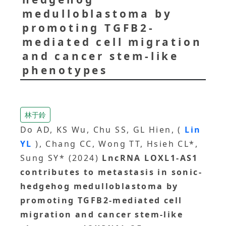
medulloblastoma by
promoting TGFB2-
mediated cell migration
and cancer stem-like
phenotypes
林于鈴
Do AD, KS Wu, Chu SS, GL Hien, (
Lin
YL
), Chang CC, Wong TT, Hsieh CL*,
Sung SY* (2024)
LncRNA LOXL1-AS1
contributes to metastasis in sonic-
hedgehog medulloblastoma by
promoting TGFB2-mediated cell
migration and cancer stem-like