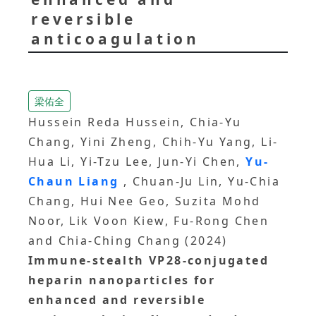
reversible
anticoagulation
梁佑全
Hussein Reda Hussein, Chia-Yu
Chang, Yini Zheng, Chih-Yu Yang, Li-
Hua Li, Yi-Tzu Lee, Jun-Yi Chen,
Yu-
Chaun Liang
, Chuan-Ju Lin, Yu-Chia
Chang, Hui Nee Geo, Suzita Mohd
Noor, Lik Voon Kiew, Fu-Rong Chen
and Chia-Ching Chang (2024)
Immune-stealth VP28-conjugated
heparin nanoparticles for
enhanced and reversible