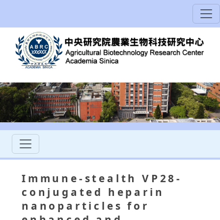
Immune-stealth VP28-
conjugated heparin
nanoparticles for
enhanced and