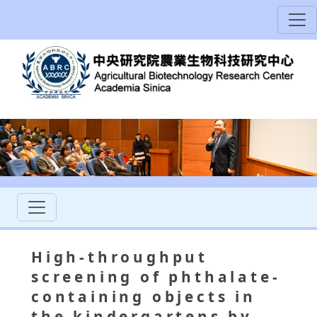
High-throughput
screening of phthalate-
containing objects in
the kindergartens by