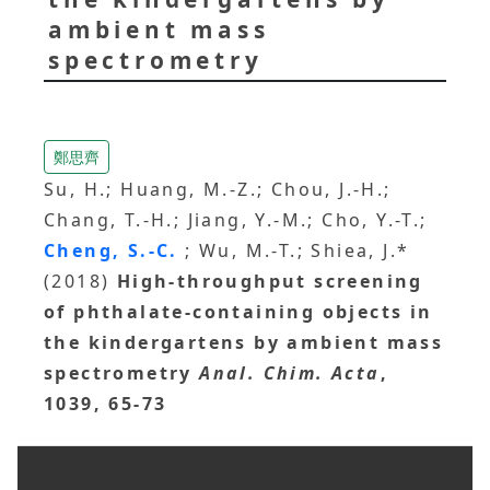
ambient mass
spectrometry
鄭思齊
Su, H.; Huang, M.-Z.; Chou, J.-H.;
Chang, T.-H.; Jiang, Y.-M.; Cho, Y.-T.;
Cheng, S.-C.
; Wu, M.-T.; Shiea, J.*
(2018)
High-throughput screening
of phthalate-containing objects in
the kindergartens by ambient mass
spectrometry
Anal. Chim. Acta
,
1039, 65-73