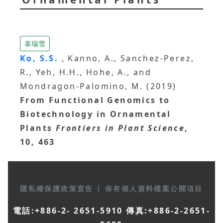
辜瑞雪
Ko, S.S.
, Kanno, A., Sanchez-Perez,
R., Yeh, H.H., Hohe, A., and
Mondragon-Palomino, M. (2019)
From Functional Genomics to
Biotechnology in Ornamental
Plants
Frontiers in Plant Science
,
10, 463
隱私權保護政策宣告
|
保有個人資料檔案公開項目
電話:+886-2- 2651-5910 傳真:+886-2-2651-