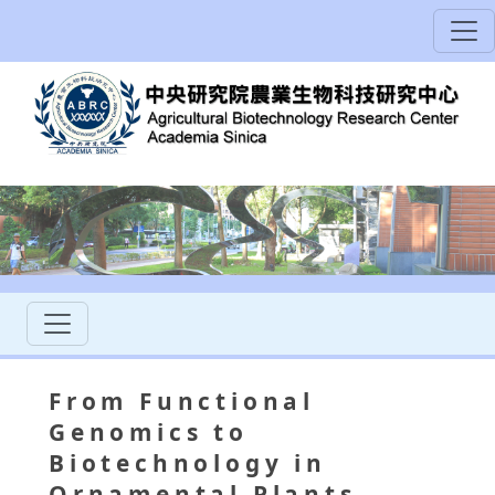
From Functional
Genomics to
Biotechnology in
Ornamental Plants