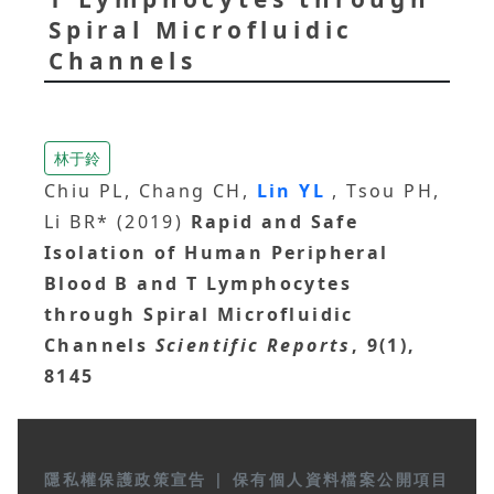
Spiral Microfluidic
Channels
林于鈴
Chiu PL, Chang CH,
Lin YL
, Tsou PH,
Li BR* (2019)
Rapid and Safe
Isolation of Human Peripheral
Blood B and T Lymphocytes
through Spiral Microfluidic
Channels
Scientific Reports
, 9(1),
8145
隱私權保護政策宣告
|
保有個人資料檔案公開項目