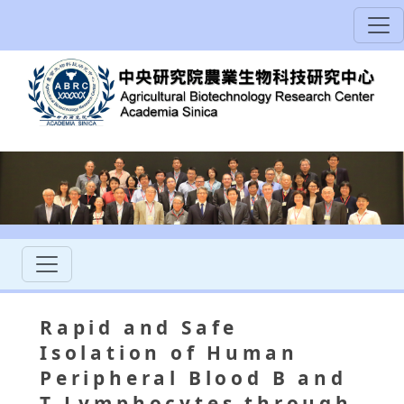
Rapid and Safe
Isolation of Human
Peripheral Blood B and
T Lymphocytes through