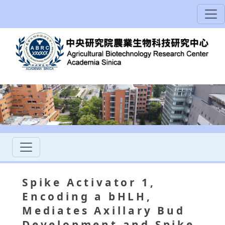
Spike Activator 1,
Encoding a bHLH,
Mediates Axillary Bud
Development and Spike