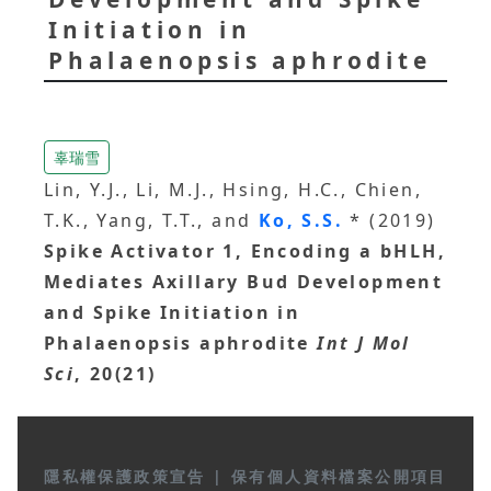
Initiation in
Phalaenopsis aphrodite
辜瑞雪
Lin, Y.J., Li, M.J., Hsing, H.C., Chien,
T.K., Yang, T.T., and
Ko, S.S.
* (2019)
Spike Activator 1, Encoding a bHLH,
Mediates Axillary Bud Development
and Spike Initiation in
Phalaenopsis aphrodite
Int J Mol
Sci
, 20(21)
隱私權保護政策宣告
|
保有個人資料檔案公開項目