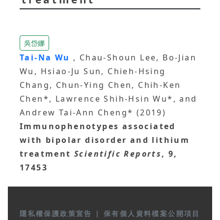
吳岱娜
Tai-Na Wu
, Chau-Shoun Lee, Bo-Jian
Wu, Hsiao-Ju Sun, Chieh-Hsing
Chang, Chun-Ying Chen, Chih-Ken
Chen*, Lawrence Shih-Hsin Wu*, and
Andrew Tai-Ann Cheng* (2019)
Immunophenotypes associated
with bipolar disorder and lithium
treatment
Scientific Reports
, 9,
17453
隱私權保護政策宣告
|
保有個人資料檔案公開項目