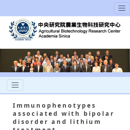
Immunophenotypes
associated with bipolar
disorder and lithium
treatment