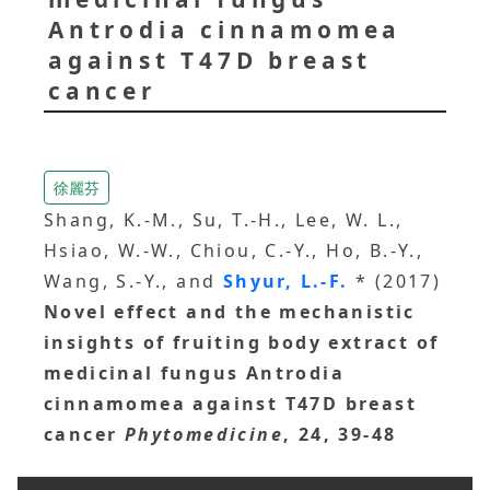
Antrodia cinnamomea
against T47D breast
cancer
徐麗芬
Shang, K.-M., Su, T.-H., Lee, W. L.,
Hsiao, W.-W., Chiou, C.-Y., Ho, B.-Y.,
Wang, S.-Y., and
Shyur, L.-F.
* (2017)
Novel effect and the mechanistic
insights of fruiting body extract of
medicinal fungus Antrodia
cinnamomea against T47D breast
cancer
Phytomedicine
, 24, 39-48