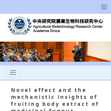
Novel effect and the
mechanistic insights of
fruiting body extract of
medicinal fungus