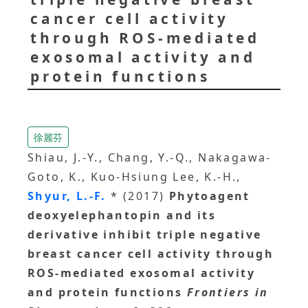
cancer cell activity
through ROS-mediated
exosomal activity and
protein functions
徐麗芬
Shiau, J.-Y., Chang, Y.-Q., Nakagawa-
Goto, K., Kuo-Hsiung Lee, K.-H.,
Shyur, L.-F.
* (2017)
Phytoagent
deoxyelephantopin and its
derivative inhibit triple negative
breast cancer cell activity through
ROS-mediated exosomal activity
and protein functions
Frontiers in