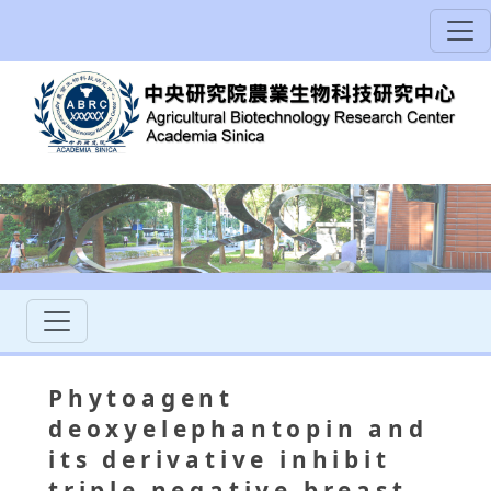
Phytoagent
deoxyelephantopin and
its derivative inhibit
triple negative breast