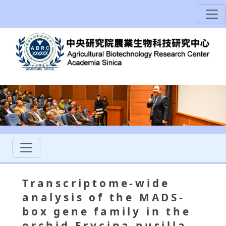
Transcriptome-wide
analysis of the MADS-
box gene family in the
orchid Erycina pusilla