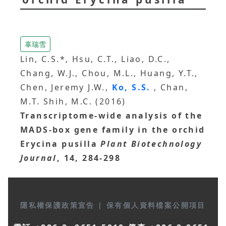
辜瑞雪
Lin, C.S.*, Hsu, C.T., Liao, D.C.,
Chang, W.J., Chou, M.L., Huang, Y.T.,
Chen, Jeremy J.W.,
Ko, S.S.
, Chan,
M.T. Shih, M.C. (2016)
Transcriptome-wide analysis of the
MADS-box gene family in the orchid
Erycina pusilla
Plant Biotechnology
Journal
, 14, 284-298
隱私權保護政策宣告
|
保有個人資料檔案公開項目