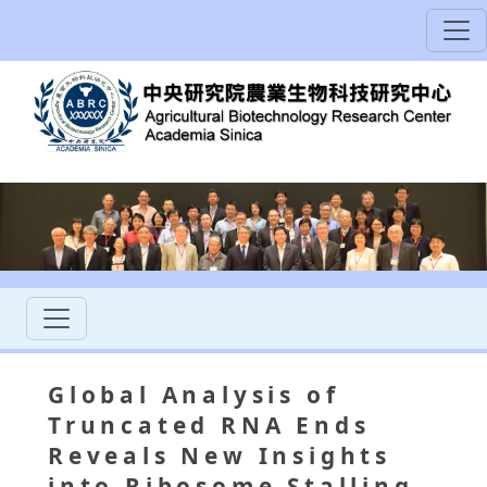
Global Analysis of
Truncated RNA Ends
Reveals New Insights
into Ribosome Stalling