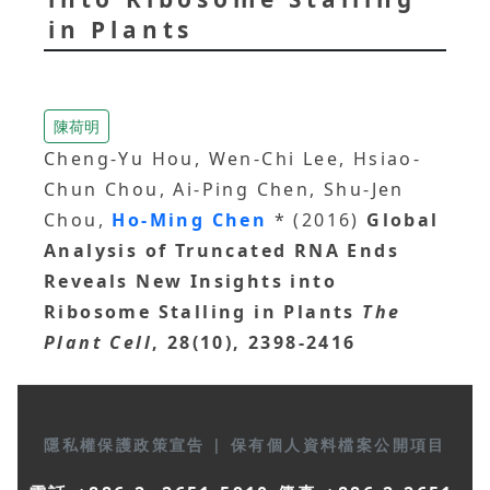
in Plants
陳荷明
Cheng-Yu Hou, Wen-Chi Lee, Hsiao-
Chun Chou, Ai-Ping Chen, Shu-Jen
Chou,
Ho-Ming Chen
* (2016)
Global
Analysis of Truncated RNA Ends
Reveals New Insights into
Ribosome Stalling in Plants
The
Plant Cell
, 28(10), 2398-2416
隱私權保護政策宣告
|
保有個人資料檔案公開項目