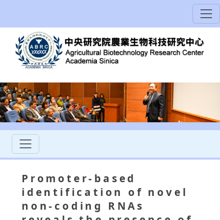
Promoter-based
identification of novel
non-coding RNAs
reveals the presence of