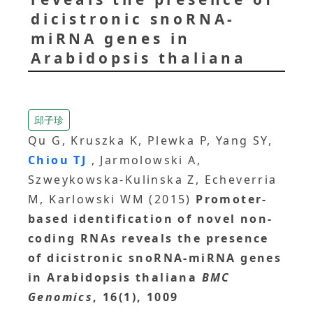
dicistronic snoRNA-
miRNA genes in
Arabidopsis thaliana
邱子珍
Qu G, Kruszka K, Plewka P, Yang SY,
Chiou TJ
, Jarmolowski A,
Szweykowska-Kulinska Z, Echeverria
M, Karlowski WM (2015)
Promoter-
based identification of novel non-
coding RNAs reveals the presence
of dicistronic snoRNA-miRNA genes
in Arabidopsis thaliana
BMC
Genomics
, 16(1), 1009